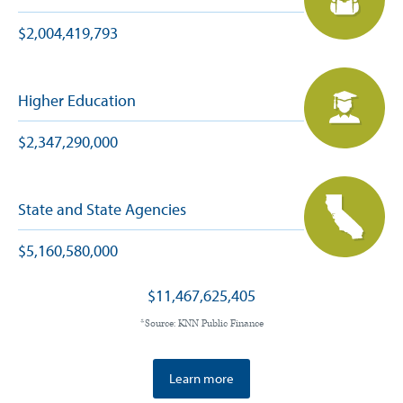
$2,004,419,793
Higher Education
$2,347,290,000
State and State Agencies
$5,160,580,000
$11,467,625,405
*Source: KNN Public Finance
Learn more