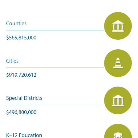
Counties
$565,815,000
Cities
$919,720,612
Special Districts
$496,800,000
K–12 Education