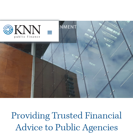
STATE AND LOCAL GOVERNMENT
Slide 2 of 12.
Providing Trusted Financial
Advice to Public Agencies