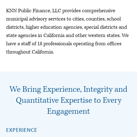
KNN Public Finance, LLC provides comprehensive
municipal advisory services to cities, counties, school
districts, higher education agencies, special districts and
state agencies in California and other western states. We
have a staff of 18 professionals operating from offices
throughout California.
We Bring Experience, Integrity and
Quantitative Expertise to Every
Engagement
EXPERIENCE