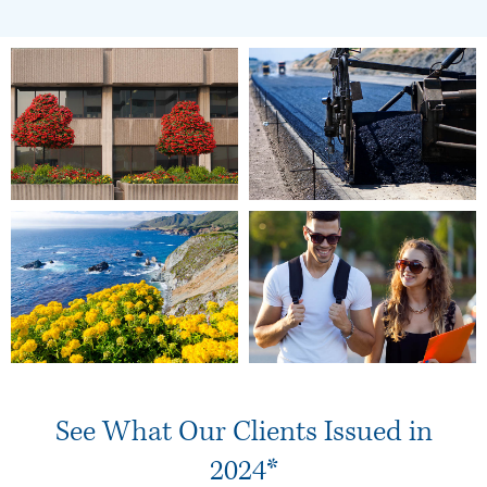
See What Our Clients Issued in
2024*