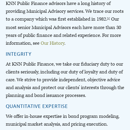
KNN Public Finance advisors have a long history of
providing Municipal Advisory services. We trace our roots
to a company which was first established in 1982.
Our
[1]
most senior Municipal Advisors each have more than 30
years of public finance and related experience. For more
information, see
Our History
.
INTEGRITY
At KNN Public Finance, we take our fiduciary duty to our
clients seriously, including our duty of loyalty and duty of
care. We strive to provide independent, objective advice
and analysis and protect our clients’ interests through the
planning and bond issuance processes.
QUANTITATIVE EXPERTISE
We offer in-house expertise in bond program modeling,
municipal market analysis, and pricing execution.